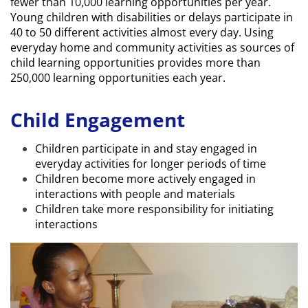
fewer than 10,000 learning opportunities per year.
Young children with disabilities or delays participate in
40 to 50 different activities almost every day. Using
everyday home and community activities as sources of
child learning opportunities provides more than
250,000 learning opportunities each year.
Child Engagement
Children participate in and stay engaged in
everyday activities for longer periods of time
Children become more actively engaged in
interactions with people and materials
Children take more responsibility for initiating
interactions