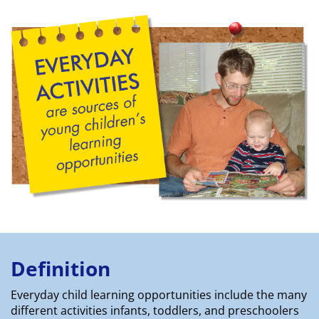
Definition
Everyday child learning opportunities include the many
different activities infants, toddlers, and preschoolers