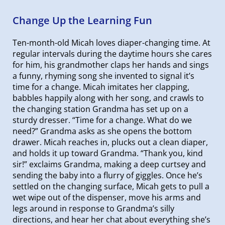
Change Up the Learning Fun
Ten-month-old Micah loves diaper-changing time. At
regular intervals during the daytime hours she cares
for him, his grandmother claps her hands and sings
a funny, rhyming song she invented to signal it’s
time for a change. Micah imitates her clapping,
babbles happily along with her song, and crawls to
the changing station Grandma has set up on a
sturdy dresser. “Time for a change. What do we
need?” Grandma asks as she opens the bottom
drawer. Micah reaches in, plucks out a clean diaper,
and holds it up toward Grandma. “Thank you, kind
sir!” exclaims Grandma, making a deep curtsey and
sending the baby into a flurry of giggles. Once he’s
settled on the changing surface, Micah gets to pull a
wet wipe out of the dispenser, move his arms and
legs around in response to Grandma’s silly
directions, and hear her chat about everything she’s