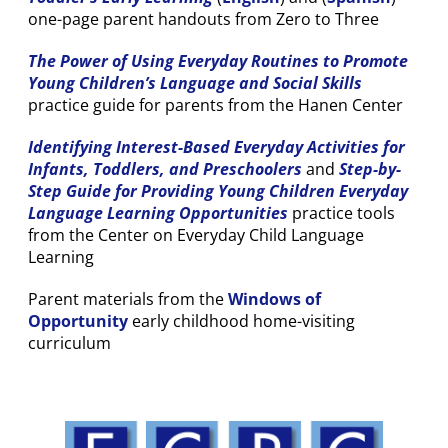
one-page parent handouts from Zero to Three
The Power of Using Everyday Routines to Promote
Young Children’s Language and Social Skills
practice guide for parents from the Hanen Center
Identifying Interest-Based Everyday Activities for
Infants, Toddlers, and Preschoolers
and
Step-by-
Step Guide for Providing Young Children
Everyday
Language Learning Opportunities
practice tools
from the Center on Everyday Child Language
Learning
Parent materials from the
Windows of
Opportunity
early childhood home-visiting
curriculum