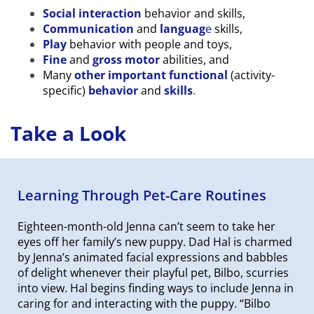
Social interaction
behavior and skills,
Communication
and
languag
e
skills,
Play
behavior with people and toys,
Fine
and
gross motor
abilities, and
Many
other important functional
(activity-
specific)
behavior
and
skills
.
Take a Look
Learning Through Pet-Care Routines
Eighteen-month-old Jenna can’t seem to take her
eyes off her family’s new puppy. Dad Hal is charmed
by Jenna’s animated facial expressions and babbles
of delight whenever their playful pet, Bilbo, scurries
into view. Hal begins finding ways to include Jenna in
caring for and interacting with the puppy. “Bilbo