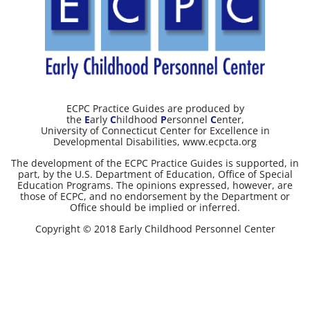
ECPC Practice Guides are produced by
the
E
arly
C
hildhood
P
ersonnel
C
enter,
University of Connecticut Center for Excellence in
Developmental Disabilities, www.ecpcta.org
The development of the ECPC Practice Guides is supported, in
part, by the U.S. Department of Education, Office of Special
Education Programs. The opinions expressed, however, are
those of ECPC, and no endorsement by the Department or
Office should be implied or inferred.
Copyright © 2018 Early Childhood Personnel Center