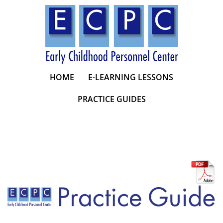
Skip
to
content
HOME
E-LEARNING LESSONS
PRACTICE GUIDES