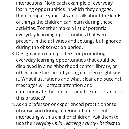
interactions. Note each example of everyday
learning opportunities in which they engage,
then compare your lists and talk about the kinds
of things the children can learn during these
activities. Together make a list of potential
everyday learning opportunities that were
present in the activities and settings but ignored
during the observation period.
Design and create posters for promoting
everyday learning opportunities that could be
displayed in a neighborhood center, library, or
other place families of young children might see
it. What illustrations and what clear and succinct
messages will attract attention and
communicate the concept and the importance of
this practice?
Ask a professor or experienced practitioner to
observe you during a period of time spent
interacting with a child or children. Ask them to
use the
Everyday Child Learning Activity Checklist
to