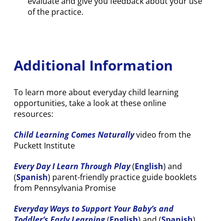
evaluate and give you feedback about your use
of the practice.
Additional Information
To learn more about everyday child learning
opportunities, take a look at these online
resources:
Child Learning Comes Naturally
video from the
Puckett Institute
Every Day I Learn Through Play
(
English
) and
(
Spanish
) parent-friendly practice guide booklets
from Pennsylvania Promise
Everyday Ways to Support Your Baby’s and
Toddler’s Early Learning
(
English
) and (
Spanish
)