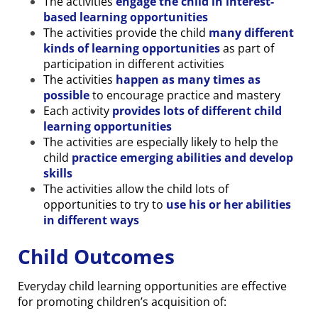
The activities
engage the child in
i
nterest-
based learning opportunities
The activities provide the child
many different
kinds of learning opportunities
as part of
participation in different activities
The activities
happen as many times as
possible
to encourage practice and mastery
Each activity
provides lots of different child
learning opportunities
The activities are especially likely to help the
child
practice emerging abilities and develop
skills
The activities allow the child lots of
opportunities to try to
use his or her abilities
in different ways
Child Outcomes
Everyday child learning opportunities are effective
for promoting children’s acquisition of: