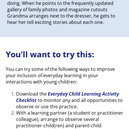
doing. When he points to the frequently updated
gallery of family photos and magazine cutouts
Grandma arranges next to the dresser, he gets to
hear her tell exciting stories about each one.
You'll want to try this:
You can try some of the following ways to improve
your inclusion of everyday learning in your
interactions with young children:
Download the
Everyday Child Learning Activity
Checklist
to monitor any and all opportunities to
observe or use this practice.
With a learning partner (a student or practitioner
colleague), arrange to observe several
practitioner-child(ren) and parent-child