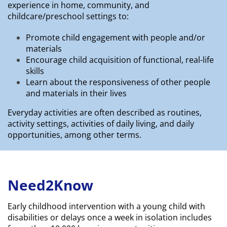
experience in home, community, and
childcare/preschool settings to:
Promote child engagement with people and/or
materials
Encourage child acquisition of functional, real-life
skills
Learn about the responsiveness of other people
and materials in their lives
Everyday activities are often described as routines,
activity settings, activities of daily living, and daily
opportunities, among other terms.
Need2Know
Early childhood intervention with a young child with
disabilities or delays once a week in isolation includes