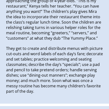
approaching the group of 4-year-olds. “This is my
restaurant,” Kenya tells her teacher. “You can have
anything you want!” The children’s play gives Mira
the idea to incorporate their restaurant theme into
the class’s regular lunch time. Soon the children are
relishing taking turns in various helper roles for the
meal routine, becoming “greeters,” “servers,” and
“customers” at what they dub “The Yummy Place.”
They get to create and distribute menus with picture
cut-outs and word labels of each day’s fare; decorate
and set tables; practice welcoming and seating
classmates; describe the day’s “specials”; use a pad
and pencil to take pretend orders; handle serving
dishes; use “dining-out manners”; exchange play
money; and much more. Soon what was once a
messy routine has become many children’s favorite
part of the day.