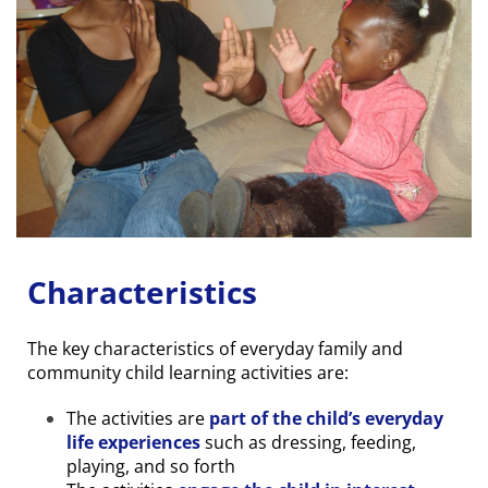
Characteristics
The key characteristics of everyday family and
community child learning activities are:
The activities are
part of the child’s everyday
life experiences
such as dressing, feeding,
playing, and so forth