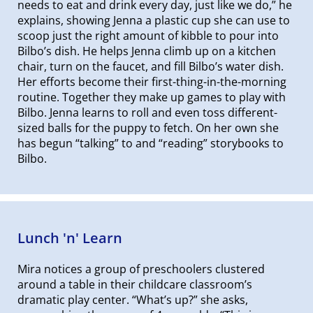
needs to eat and drink every day, just like we do,” he
explains, showing Jenna a plastic cup she can use to
scoop just the right amount of kibble to pour into
Bilbo’s dish. He helps Jenna climb up on a kitchen
chair, turn on the faucet, and fill Bilbo’s water dish.
Her efforts become their first-thing-in-the-morning
routine. Together they make up games to play with
Bilbo. Jenna learns to roll and even toss different-
sized balls for the puppy to fetch. On her own she
has begun “talking” to and “reading” storybooks to
Bilbo.
Lunch 'n' Learn
Mira notices a group of preschoolers clustered
around a table in their childcare classroom’s
dramatic play center. “What’s up?” she asks,