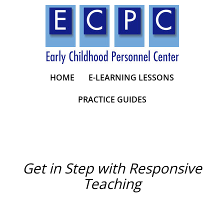
Skip
to
content
HOME
E-LEARNING LESSONS
PRACTICE GUIDES
Get in Step with Responsive
Teaching